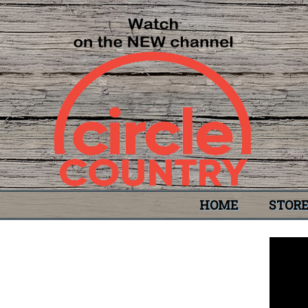
HOME
STOR