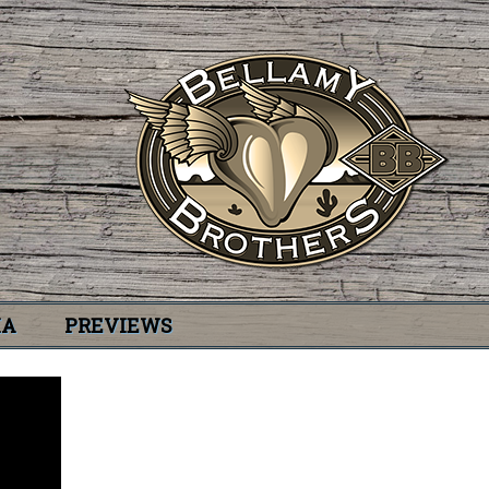
IA
PREVIEWS