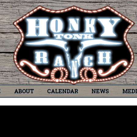
E
ABOUT
CALENDAR
NEWS
MED