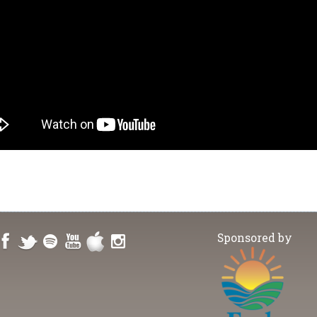
Sponsored by