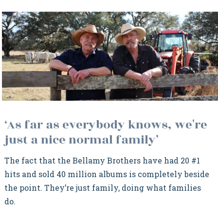
‘As far as everybody knows, we're
just a nice normal family’
The fact that the Bellamy Brothers have had 20 #1
hits and sold 40 million albums is completely beside
the point. They’re just family, doing what families
do.