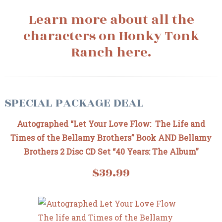
Learn more about all the
characters on Honky Tonk
Ranch here.
SPECIAL PACKAGE DEAL
Autographed “Let Your Love Flow: The Life and
Times of the Bellamy Brothers” Book AND Bellamy
Brothers 2 Disc CD Set “40 Years: The Album”
$39.99