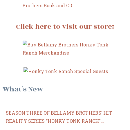
Click here to visit our store!
What's New
SEASON THREE OF BELLAMY BROTHERS’ HIT
REALITY SERIES “HONKY TONK RANCH”
PREMIERES ON CIRCLE WEDNESDAY, MAY 24 AT 7