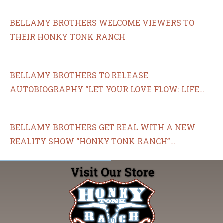
P.M. ET
BELLAMY BROTHERS WELCOME VIEWERS TO
THEIR HONKY TONK RANCH
BELLAMY BROTHERS TO RELEASE
AUTOBIOGRAPHY “LET YOUR LOVE FLOW: LIFE
AND TIMES OF THE BELLAMY BROTHERS”
BELLAMY BROTHERS GET REAL WITH A NEW
REALITY SHOW “HONKY TONK RANCH”
PREMIERING APRIL 8 ON THE COWBOY CHANNEL