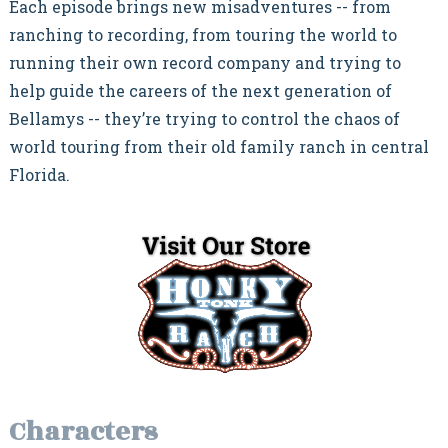
Each episode brings new misadventures -- from
ranching to recording, from touring the world to
running their own record company and trying to
help guide the careers of the next generation of
Bellamys -- they’re trying to control the chaos of
world touring from their old family ranch in central
Florida.
Characters