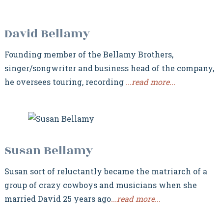
David Bellamy
Founding member of the Bellamy Brothers,
singer/songwriter and business head of the company,
he oversees touring, recording
...read more...
Susan Bellamy
Susan sort of reluctantly became the matriarch of a
group of crazy cowboys and musicians when she
married David 25 years ago
...read more...