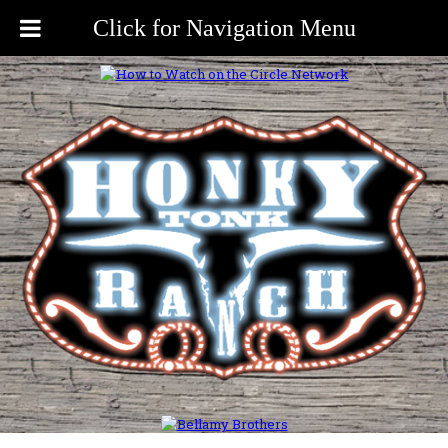
Click for Navigation Menu