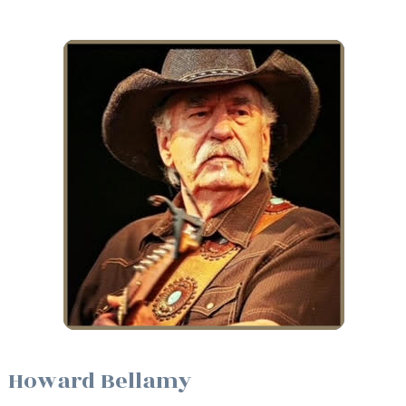
Howard Bellamy