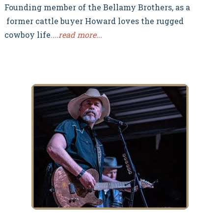
Founding member of the Bellamy Brothers, as a
former cattle buyer Howard loves the rugged
cowboy life
.
...read more...